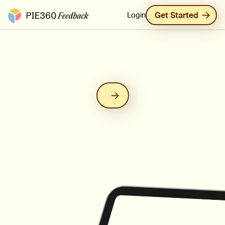
Pie360 Feedback - Homepage
Login
Get Started