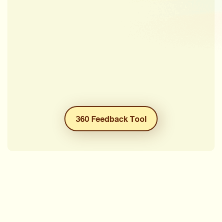
360 Feedback Tool