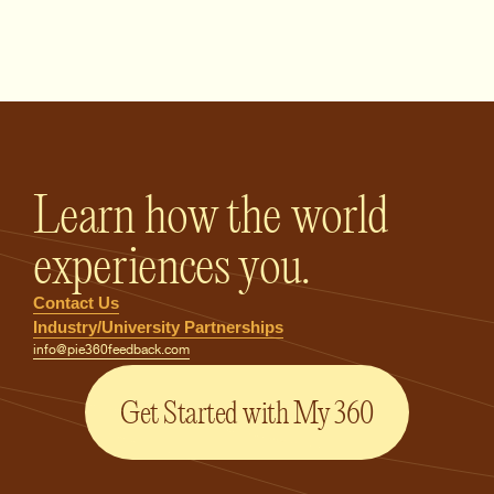
PIE360 Feedback - Homepage
Learn how the world
experiences you.
Contact Us
Industry/University Partnerships
info@pie360feedback.com
Get Started with My 360