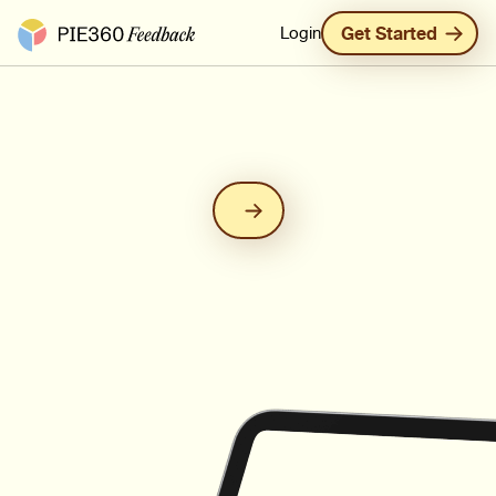
Pie360 Feedback - Homepage
Login
Get Started