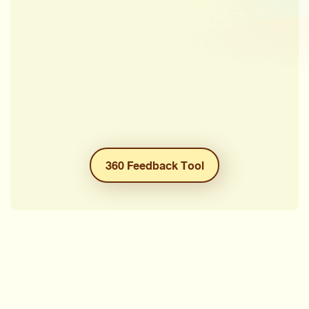
360 Feedback Tool