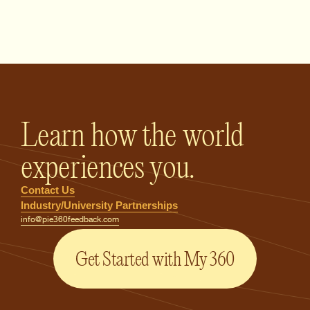
PIE360 Feedback - Homepage
Learn how the world
experiences you.
Contact Us
Industry/University Partnerships
info@pie360feedback.com
Get Started with My 360