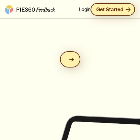
Pie360 Feedback - Homepage
Login
Get Started