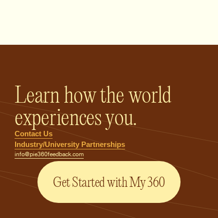
PIE360 Feedback - Homepage
Learn how the world
experiences you.
Contact Us
Industry/University Partnerships
info@pie360feedback.com
Get Started with My 360