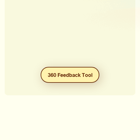
360 Feedback Tool