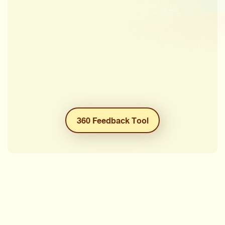
360 Feedback Tool