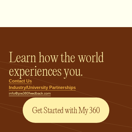
PIE360 Feedback - Homepage
Learn how the world
experiences you.
Contact Us
Industry/University Partnerships
info@pie360feedback.com
Get Started with My 360