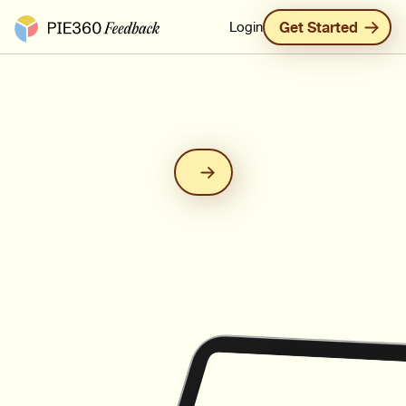
Pie360 Feedback - Homepage
Login
Get Started