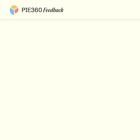
Pie360 Feedback - Homepage