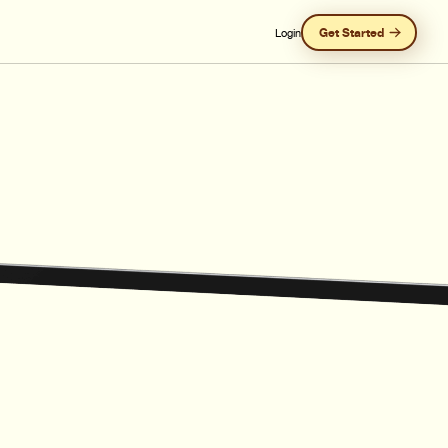
Get Started
Login