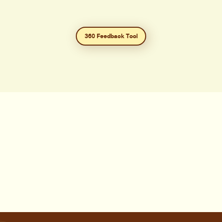
360 Feedback Tool