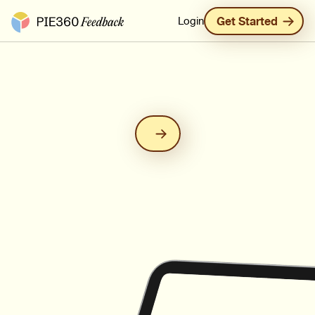
Pie360 Feedback - Homepage
Login
Get Started