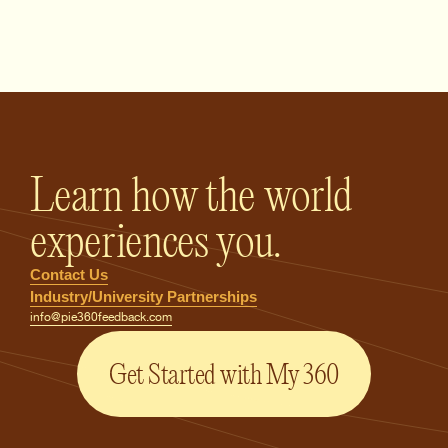
PIE360 Feedback - Homepage
Learn how the world
experiences you.
Contact Us
Industry/University Partnerships
info@pie360feedback.com
Get Started with My 360