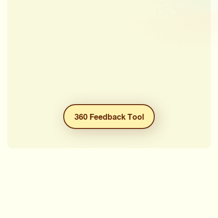
360 Feedback Tool