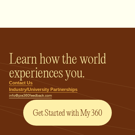
PIE360 Feedback - Homepage
Learn how the world
experiences you.
Contact Us
Industry/University Partnerships
info@pie360feedback.com
Get Started with My 360