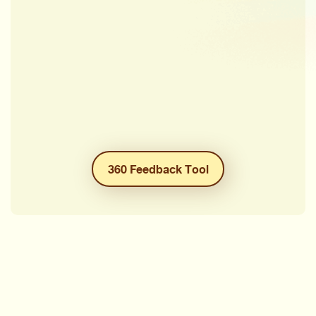
360 Feedback Tool