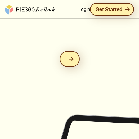
Pie360 Feedback - Homepage
Login
Get Started