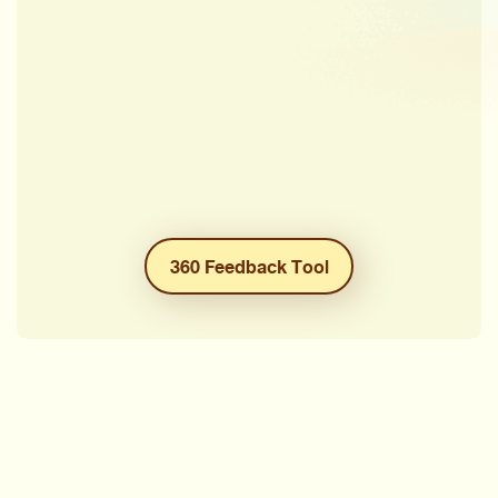
360 Feedback Tool