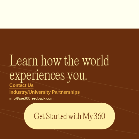
PIE360 Feedback - Homepage
Learn how the world
experiences you.
Contact Us
Industry/University Partnerships
info@pie360feedback.com
Get Started with My 360