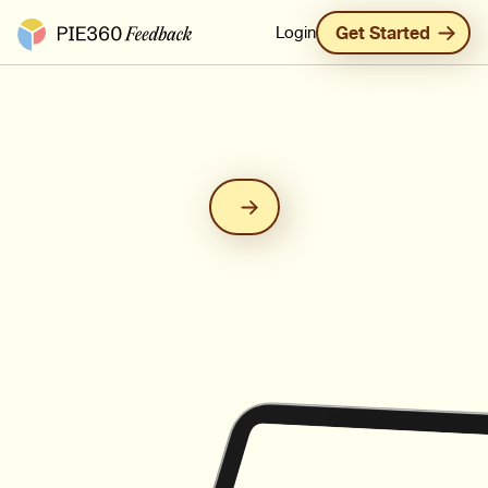
Pie360 Feedback - Homepage
Login
Get Started