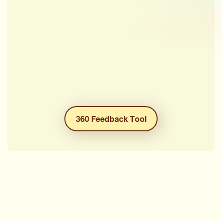
360 Feedback Tool