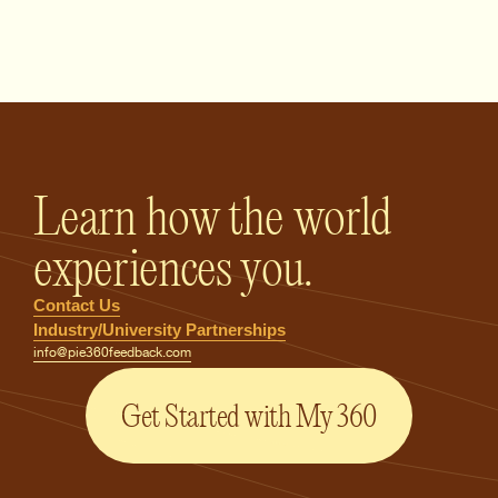
PIE360 Feedback - Homepage
Learn how the world
experiences you.
Contact Us
Industry/University Partnerships
info@pie360feedback.com
Get Started with My 360