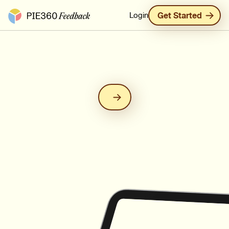
Pie360 Feedback - Homepage
Login
Get Started