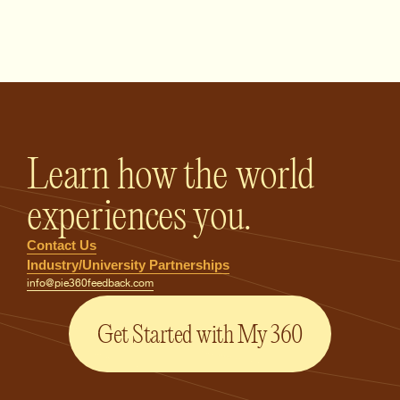
PIE360 Feedback - Homepage
Learn how the world
experiences you.
Contact Us
Industry/University Partnerships
info@pie360feedback.com
Get Started with My 360