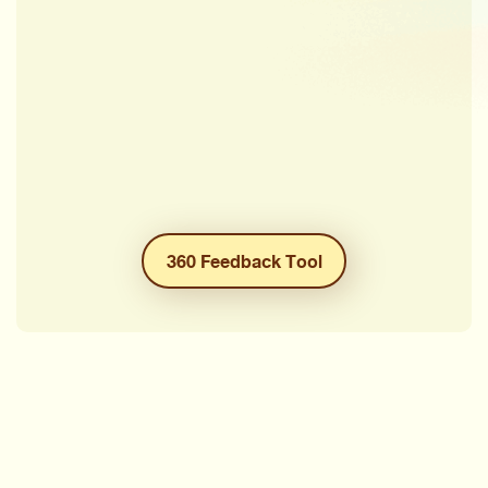
360 Feedback Tool