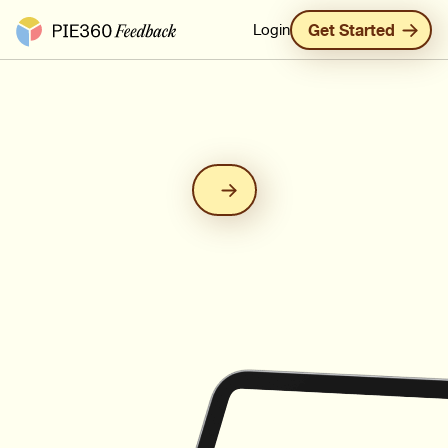
Pie360 Feedback - Homepage
Login
Get Started