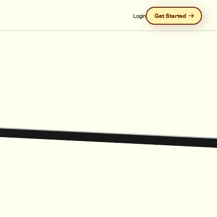
Get Started
Login