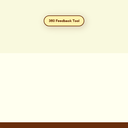
360 Feedback Tool