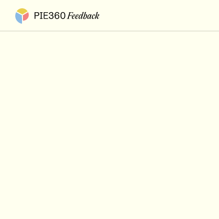
Pie360 Feedback - Homepage