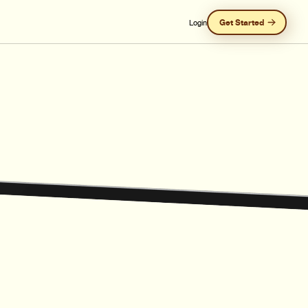
Get Started
Login