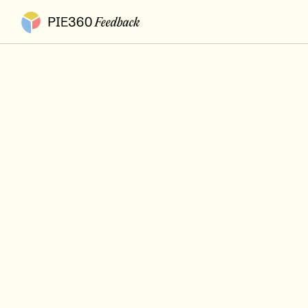
Pie360 Feedback - Homepage