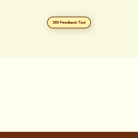
360 Feedback Tool