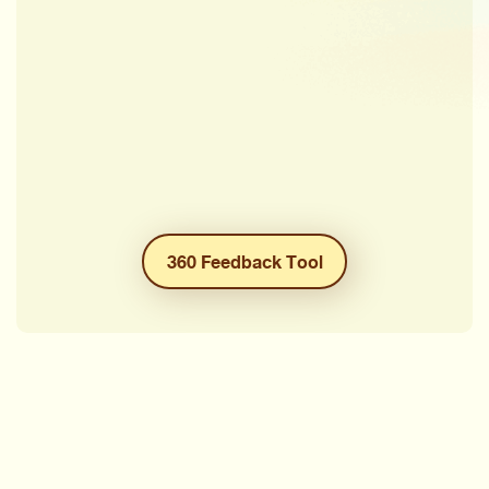
360 Feedback Tool