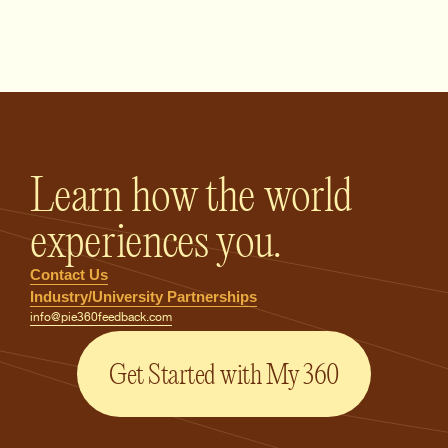
PIE360 Feedback - Homepage
Learn how the world
experiences you.
Contact Us
Industry/University Partnerships
info@pie360feedback.com
Get Started with My 360