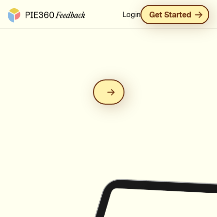
Pie360 Feedback - Homepage
Login
Get Started