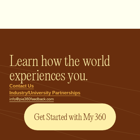
PIE360 Feedback - Homepage
Learn how the world
experiences you.
Contact Us
Industry/University Partnerships
info@pie360feedback.com
Get Started with My 360