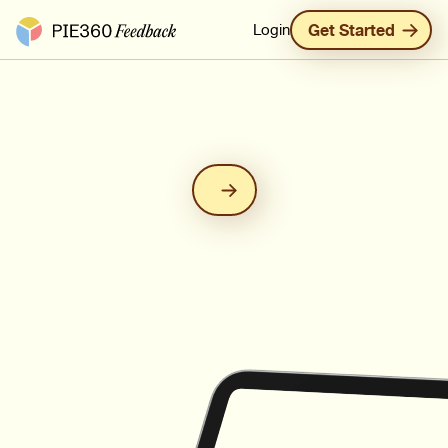
Pie360 Feedback - Homepage
Login
Get Started