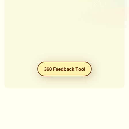
360 Feedback Tool