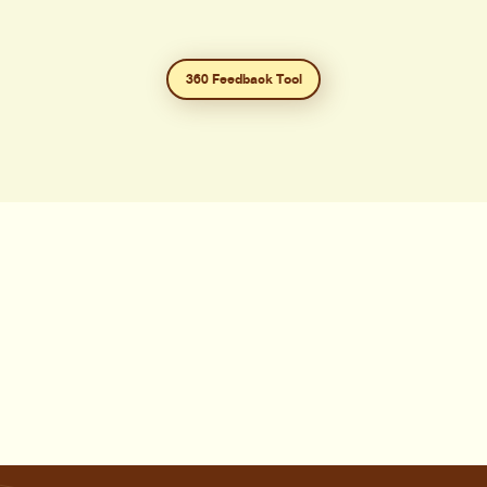
360 Feedback Tool