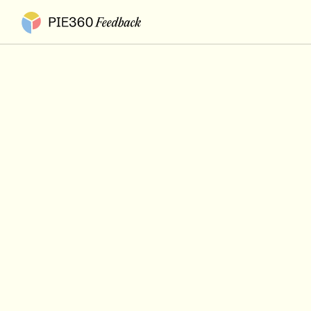
Pie360 Feedback - Homepage