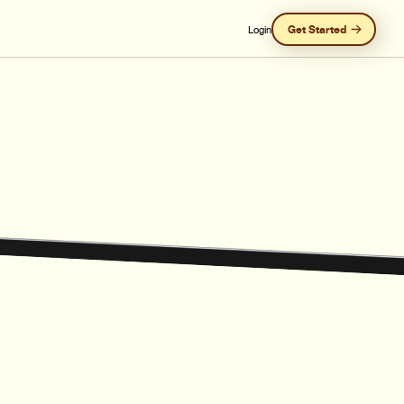
Get Started
Login