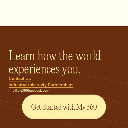
PIE360 Feedback - Homepage
Learn how the world
experiences you.
Contact Us
Industry/University Partnerships
info@pie360feedback.com
Get Started with My 360