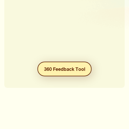
360 Feedback Tool