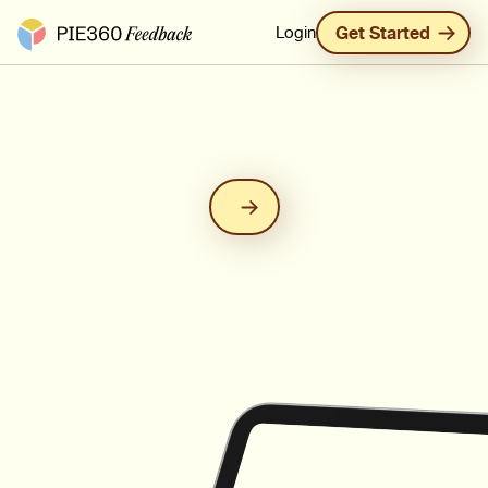
Pie360 Feedback - Homepage
Login
Get Started