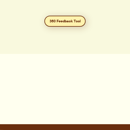
360 Feedback Tool