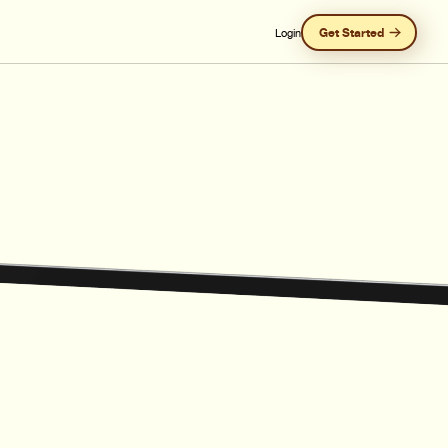
Get Started
Login