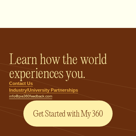
PIE360 Feedback - Homepage
Learn how the world
experiences you.
Contact Us
Industry/University Partnerships
info@pie360feedback.com
Get Started with My 360