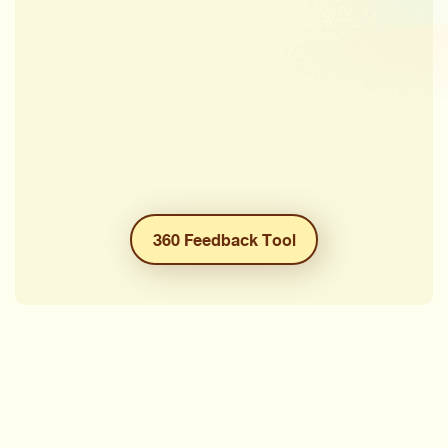
360 Feedback Tool