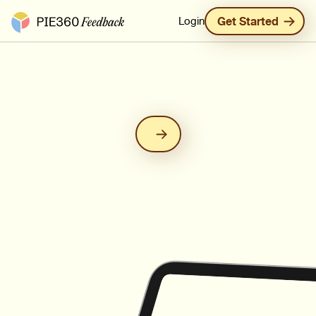
Pie360 Feedback - Homepage
Login
Get Started