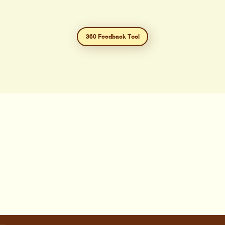
360 Feedback Tool