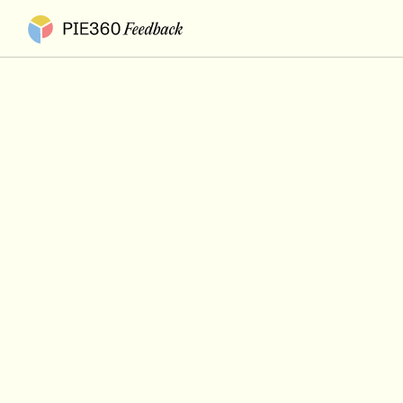
Pie360 Feedback - Homepage