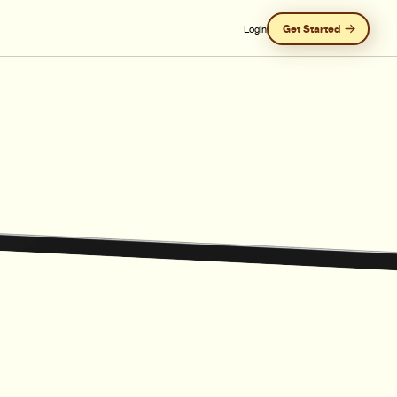
Get Started
Login