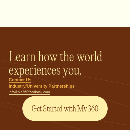
PIE360 Feedback - Homepage
Learn how the world
experiences you.
Contact Us
Industry/University Partnerships
info@pie360feedback.com
Get Started with My 360