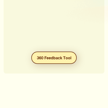
360 Feedback Tool