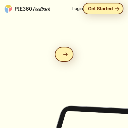
Pie360 Feedback - Homepage
Login
Get Started