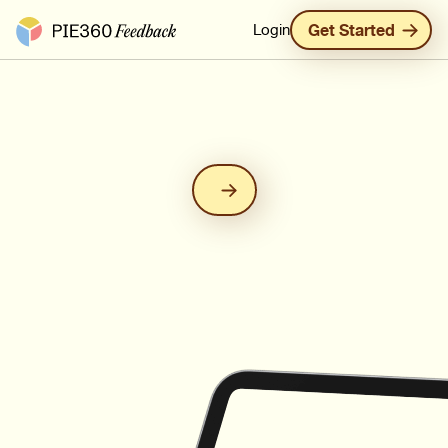
Pie360 Feedback - Homepage
Login
Get Started