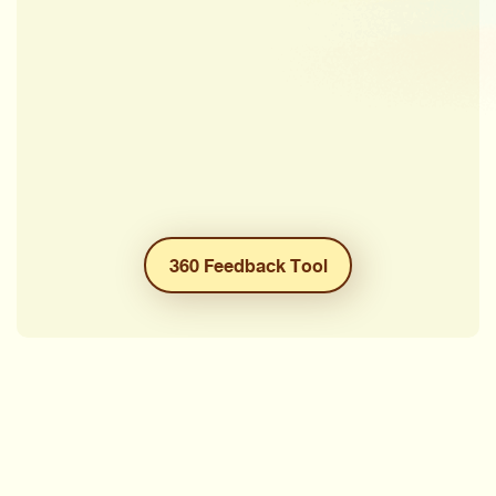
360 Feedback Tool