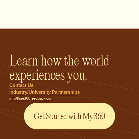
PIE360 Feedback - Homepage
Learn how the world
experiences you.
Contact Us
Industry/University Partnerships
info@pie360feedback.com
Get Started with My 360