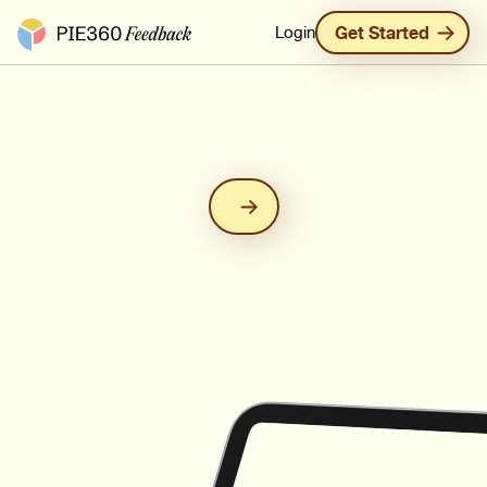
Pie360 Feedback - Homepage
Login
Get Started