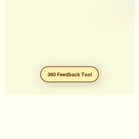
360 Feedback Tool