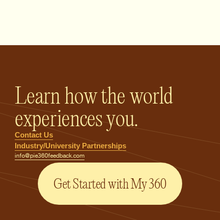
PIE360 Feedback - Homepage
Learn how the world
experiences you.
Contact Us
Industry/University Partnerships
info@pie360feedback.com
Get Started with My 360