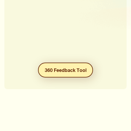
360 Feedback Tool