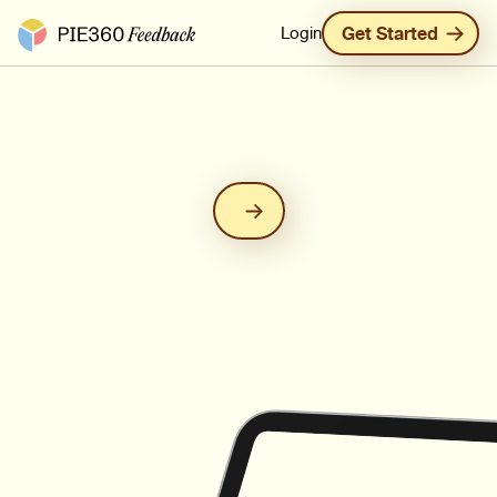
Pie360 Feedback - Homepage
Login
Get Started