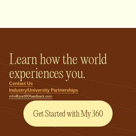
PIE360 Feedback - Homepage
Learn how the world
experiences you.
Contact Us
Industry/University Partnerships
info@pie360feedback.com
Get Started with My 360