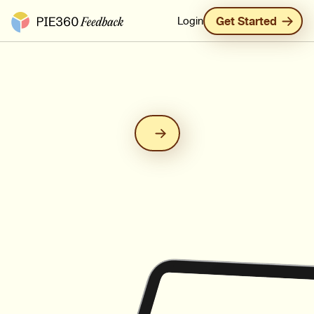
Pie360 Feedback - Homepage
Login
Get Started