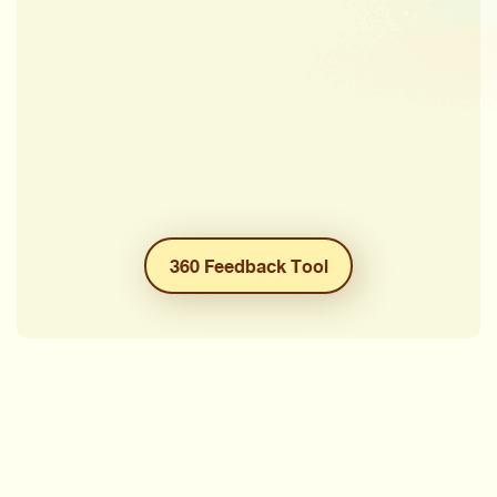
360 Feedback Tool