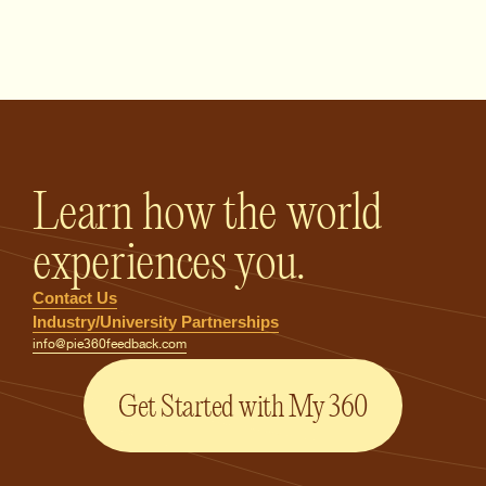
PIE360 Feedback - Homepage
Learn how the world
experiences you.
Contact Us
Industry/University Partnerships
info@pie360feedback.com
Get Started with My 360