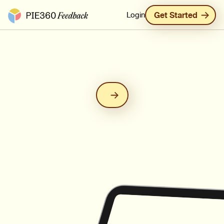
Pie360 Feedback - Homepage
Login
Get Started