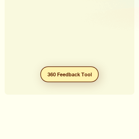
360 Feedback Tool