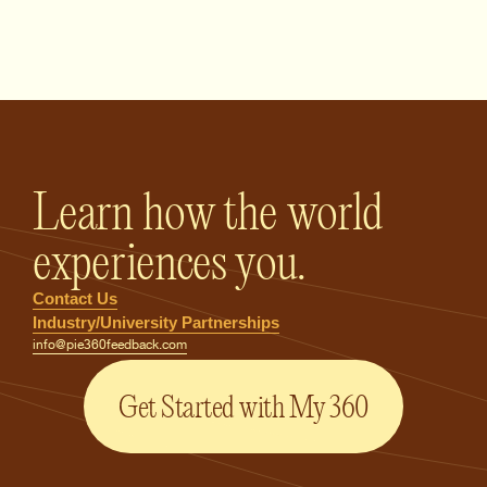
PIE360 Feedback - Homepage
Learn how the world
experiences you.
Contact Us
Industry/University Partnerships
info@pie360feedback.com
Get Started with My 360