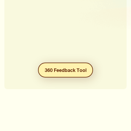
360 Feedback Tool