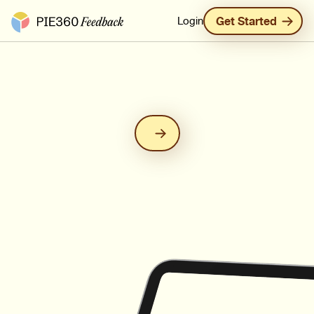
Pie360 Feedback - Homepage
Login
Get Started