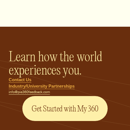
PIE360 Feedback - Homepage
Learn how the world
experiences you.
Contact Us
Industry/University Partnerships
info@pie360feedback.com
Get Started with My 360