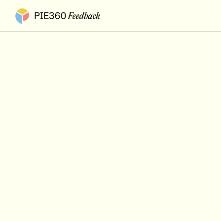
Pie360 Feedback - Homepage