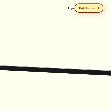
Get Started
Login