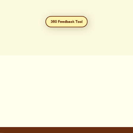
360 Feedback Tool