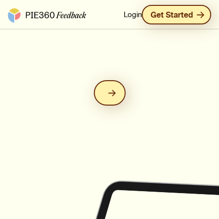
Pie360 Feedback - Homepage
Login
Get Started