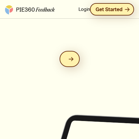
Pie360 Feedback - Homepage
Login
Get Started