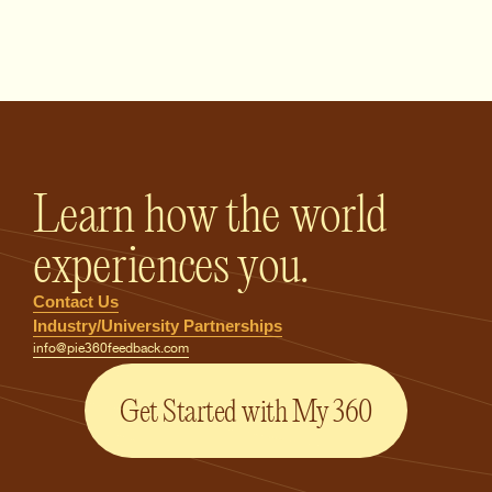
PIE360 Feedback - Homepage
Learn how the world
experiences you.
Contact Us
Industry/University Partnerships
info@pie360feedback.com
Get Started with My 360