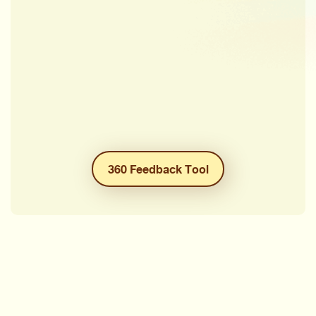
360 Feedback Tool