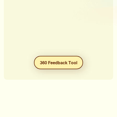
360 Feedback Tool