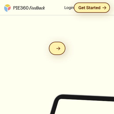
Pie360 Feedback - Homepage
Login
Get Started