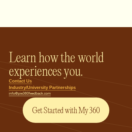
PIE360 Feedback - Homepage
Learn how the world
experiences you.
Contact Us
Industry/University Partnerships
info@pie360feedback.com
Get Started with My 360