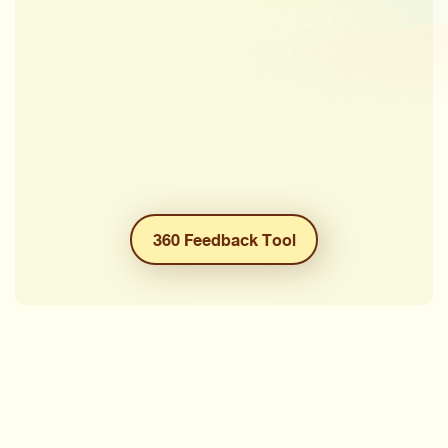
360 Feedback Tool