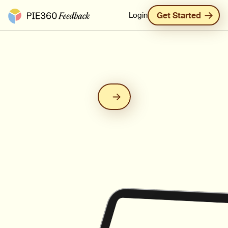
Pie360 Feedback - Homepage
Login
Get Started