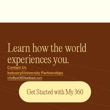
PIE360 Feedback - Homepage
Learn how the world
experiences you.
Contact Us
Industry/University Partnerships
info@pie360feedback.com
Get Started with My 360