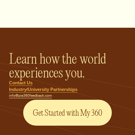
PIE360 Feedback - Homepage
Learn how the world
experiences you.
Contact Us
Industry/University Partnerships
info@pie360feedback.com
Get Started with My 360