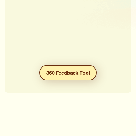
360 Feedback Tool