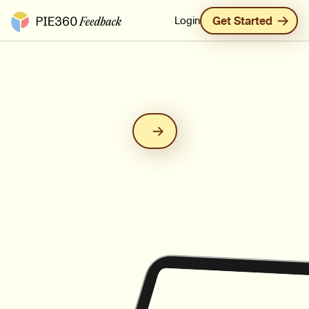
Pie360 Feedback - Homepage
Login
Get Started