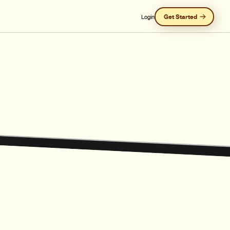
Get Started
Login