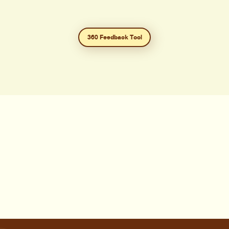
360 Feedback Tool