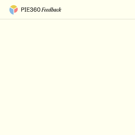
Pie360 Feedback - Homepage