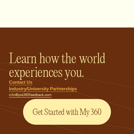
PIE360 Feedback - Homepage
Learn how the world
experiences you.
Contact Us
Industry/University Partnerships
info@pie360feedback.com
Get Started with My 360