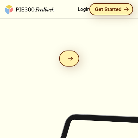
Pie360 Feedback - Homepage
Login
Get Started