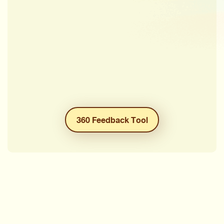
360 Feedback Tool