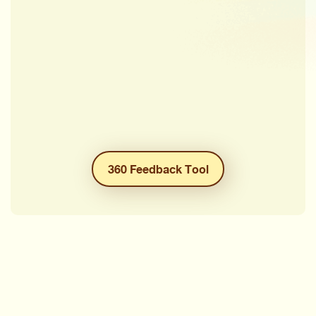
360 Feedback Tool