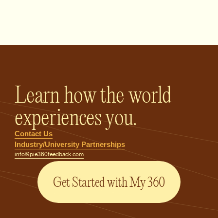
PIE360 Feedback - Homepage
Learn how the world
experiences you.
Contact Us
Industry/University Partnerships
info@pie360feedback.com
Get Started with My 360