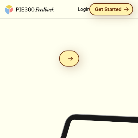
Pie360 Feedback - Homepage
Login
Get Started