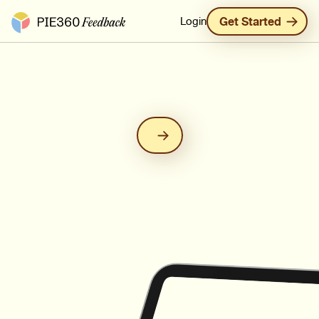
Pie360 Feedback - Homepage
Login
Get Started