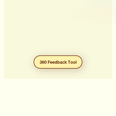
360 Feedback Tool