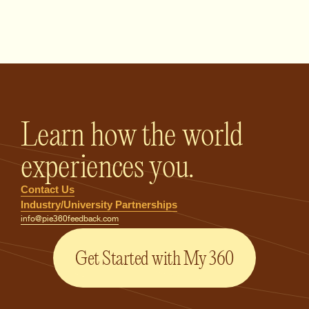
PIE360 Feedback - Homepage
Learn how the world
experiences you.
Contact Us
Industry/University Partnerships
info@pie360feedback.com
Get Started with My 360