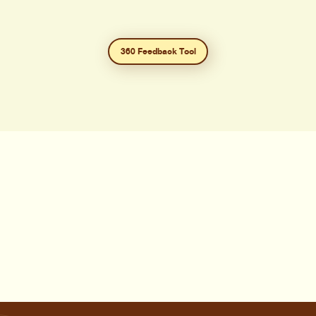
360 Feedback Tool