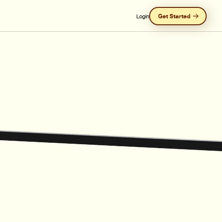
Get Started
Login