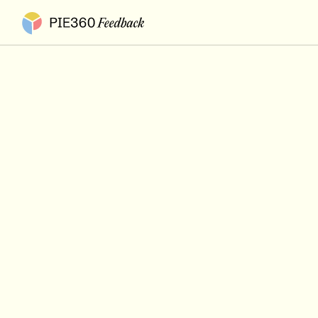
Pie360 Feedback - Homepage