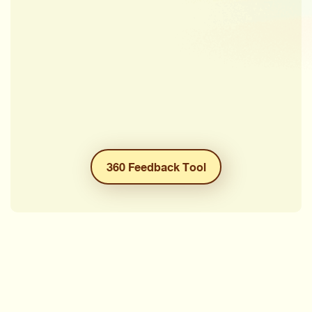
360 Feedback Tool