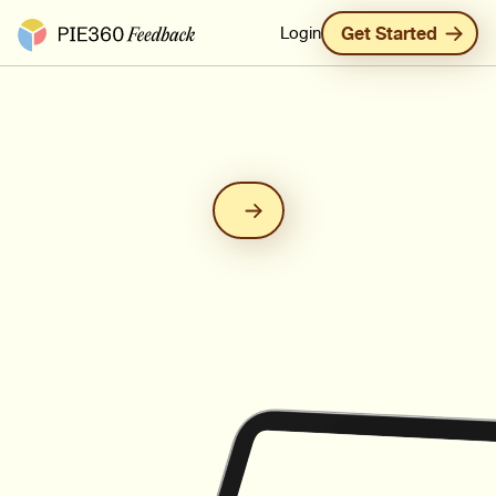
Pie360 Feedback - Homepage
Login
Get Started