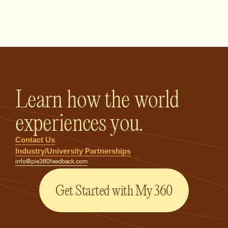
PIE360 Feedback - Homepage
Learn how the world
experiences you.
Contact Us
Industry/University Partnerships
info@pie360feedback.com
Get Started with My 360